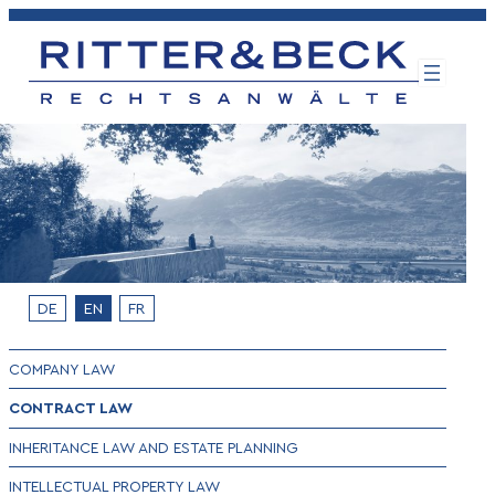
Skip
to
content
DE
EN
FR
COMPANY LAW
CONTRACT LAW
INHERITANCE LAW AND ESTATE PLANNING
INTELLECTUAL PROPERTY LAW