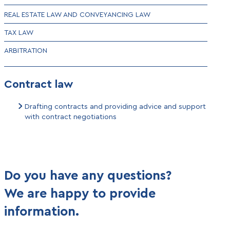
REAL ESTATE LAW AND CONVEYANCING LAW
TAX LAW
ARBITRATION
Contract law
Drafting contracts and providing advice and support
with contract negotiations
Do you have any questions?
We are happy to provide
information.