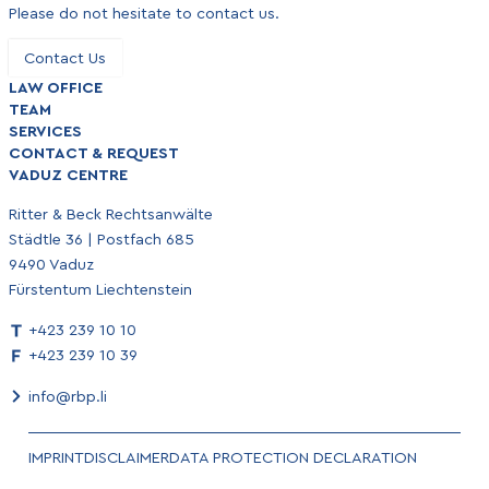
Please do not hesitate to contact us.
Contact Us
LAW OFFICE
TEAM
SERVICES
CONTACT & REQUEST
VADUZ CENTRE
Ritter & Beck Rechtsanwälte
Städtle 36 | Postfach 685
9490 Vaduz
Fürstentum Liechtenstein
+423 239 10 10
+423 239 10 39
info@rbp.li
IMPRINT
DISCLAIMER
DATA PROTECTION DECLARATION