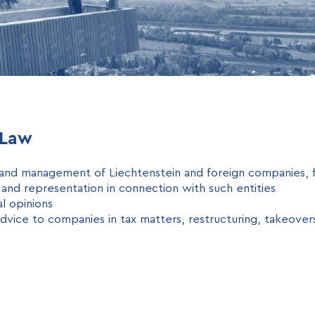
 Law
and management of Liechtenstein and foreign companies, f
 and representation in connection with such entities
al opinions
advice to companies in tax matters, restructuring, takeover