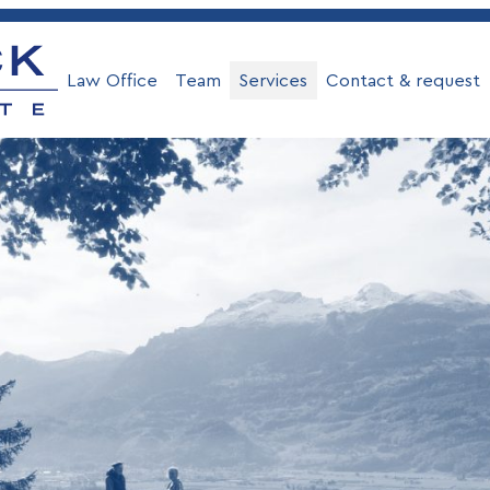
Law Office
Team
Services
Contact & request