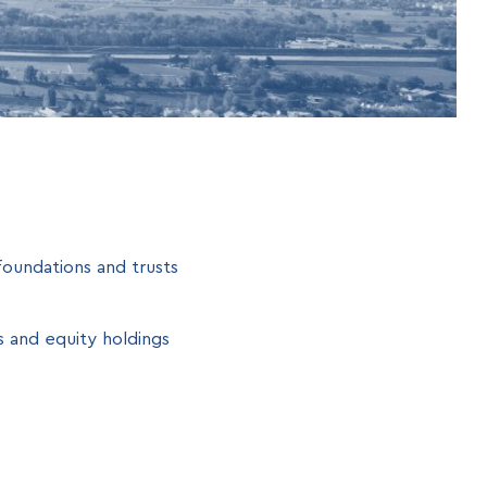
oundations and trusts
s and equity holdings