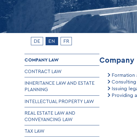
DE
EN
FR
Company
COMPANY LAW
CONTRACT LAW
Formation 
Consulting
INHERITANCE LAW AND ESTATE
Issuing leg
PLANNING
Providing 
INTELLECTUAL PROPERTY LAW
REAL ESTATE LAW AND
CONVEYANCING LAW
TAX LAW