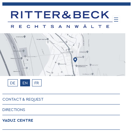
Skip
to
content
DE
EN
FR
CONTACT & REQUEST
DIRECTIONS
VADUZ CENTRE