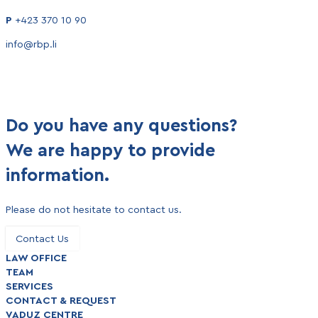
P
+423 370 10 90
info@rbp.li
Do you have any questions?
We are happy to provide
information.
Please do not hesitate to contact us.
Contact Us
LAW OFFICE
TEAM
SERVICES
CONTACT & REQUEST
VADUZ CENTRE