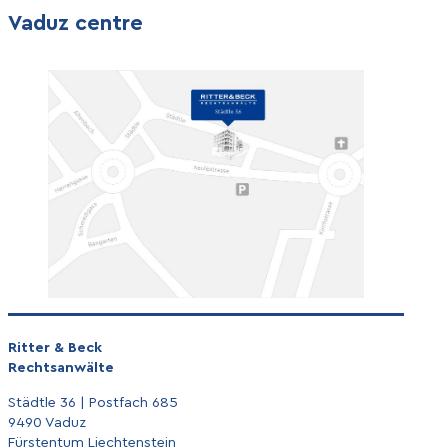
Vaduz centre
Ritter & Beck
Rechtsanwälte
Städtle 36 | Postfach 685
9490 Vaduz
Fürstentum Liechtenstein